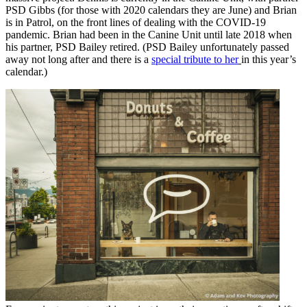
PSD Gibbs (for those with 2020 calendars they are June) and Brian
is in Patrol, on the front lines of dealing with the COVID-19
pandemic. Brian had been in the Canine Unit until late 2018 when
his partner, PSD Bailey retired. (PSD Bailey unfortunately passed
away not long after and there is a
special tribute to her
in this year’s
calendar.)