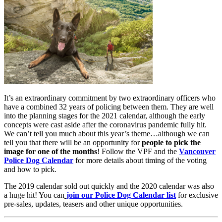
It’s an extraordinary commitment by two extraordinary officers who
have a combined 32 years of policing between them. They are well
into the planning stages for the 2021 calendar, although the early
concepts were cast aside after the coronavirus pandemic fully hit.
We can’t tell you much about this year’s theme…although we can
tell you that there will be an opportunity for
people to pick the
image for one of the months
! Follow the VPF and the
Vancouver
Police Dog Calendar
for more details about timing of the voting
and how to pick.
The 2019 calendar sold out quickly and the 2020 calendar was also
a huge hit! You can
join our Police Dog Calendar list
for exclusive
pre-sales, updates, teasers and other unique opportunities.