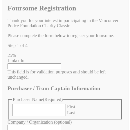
Foursome Registration
Thank you for your interest in participating in the Vancouver
Police Foundation Charity Classic.
Please complete the form below to register your foursome.
Step
1
of
4
25%
LinkedIn
This field is for validation purposes and should be left
unchanged.
Purchaser / Team Captain Information
Purchaser Name
(Required)
First
Last
Company / Organization (optional)