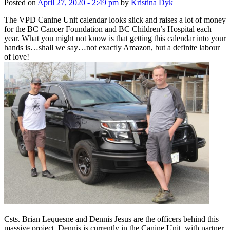
Posted on
April 27, 2020 - 2:49 pm
by
Kristina Dyk
The VPD Canine Unit calendar looks slick and raises a lot of money
for the BC Cancer Foundation and BC Children’s Hospital each
year. What you might not know is that getting this calendar into your
hands is…shall we say…not exactly Amazon, but a definite labour
of love!
Csts. Brian Lequesne and Dennis Jesus are the officers behind this
massive project. Dennis is currently in the Canine Unit, with partner