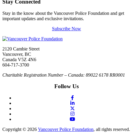
Stay Connected
Stay in the know about the Vancouver Police Foundation and get
important updates and exclusive invitations.
Subscribe Now
2120 Cambie Street
Vancouver, BC
Canada V5Z 4N6
604-717-3700
Charitable Registration Number – Canada: 89022 6178 RR0001
Follow Us
Copyright © 2026
Vancouver Police Foundation
, all rights reserved.