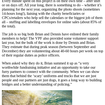
Every minute spent on this project is on their own time – after shift
or on days off. All year long, there is something to do – whether it’s
planning for the next year, organizing the photo shoots (sometimes
14-hours long!), liaising with the charity beneficiaries or
CPCs/retailers who help sell the calendars or the biggest job of them
all – stuffing and labelling envelopes for online sales (about 85% of
the total).
The job is so big both Brian and Dennis have enlisted their family
members to help! The VPF also provided some volunteer support
last year, but the bulk of the work is done by Dennis and Brian.
They estimate that during peak season (between September and
December) they are volunteering about 40-60 hours per week on top
of their regular duties as police officers.
When asked why they do it, Brian summed it up as “a very
worthwhile fundraising initiative and an opportunity to take our
furry partners to connect with the community. When we can show
them that behind the ‘scary’ uniforms and trucks that we are just
people and our partners are just dogs, it goes a long way to building
bridges and a better understanding of policing.”