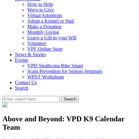
How to Help
Ways to Give
Virtual Adoptions
Adopt a Kennel or Stall
Make a Donation
Monthly Giving
Leave a Gift in your Will
Volunteer
VPF Online Store
News & Stories
Events
VPD Strathcona Bike Smart
Scam Prevention for Seniors Seminars
WPST Workshops
Contact Us
Search
Search
Above and Beyond: VPD K9 Calendar
Team