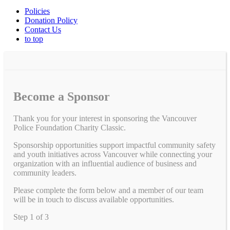
Policies
Donation Policy
Contact Us
to top
Become a Sponsor
Thank you for your interest in sponsoring the Vancouver
Police Foundation Charity Classic.
Sponsorship opportunities support impactful community safety
and youth initiatives across Vancouver while connecting your
organization with an influential audience of business and
community leaders.
Please complete the form below and a member of our team
will be in touch to discuss available opportunities.
Step
1
of
3