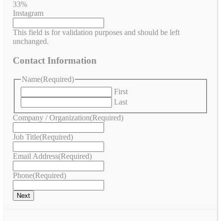
33%
Instagram
This field is for validation purposes and should be left
unchanged.
Contact Information
Name
(Required)
First
Last
Company / Organization
(Required)
Job Title
(Required)
Email Address
(Required)
Phone
(Required)