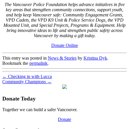
The Vancouver Police Foundation helps advance initiatives in five
key areas that strengthen community connections, support youth,
and help keep Vancouver safe: Community Engagement Grants,
VPD Cadets, the VPD K9 Unit & Police Service Dogs, the VPD
Mounted Unit, and Special Projects, Programs & Equipment. Help
bring innovative ideas to life and strengthen public safety across
Vancouver by making a gift today.
Donate Online
This entry was posted in
News & Stories
by
Kristina Dyk
.
Bookmark the
permalink
.
←
Checking in with Lucca
Community Champions
→
Donate Today
Together we can build a safer Vancouver.
Donate