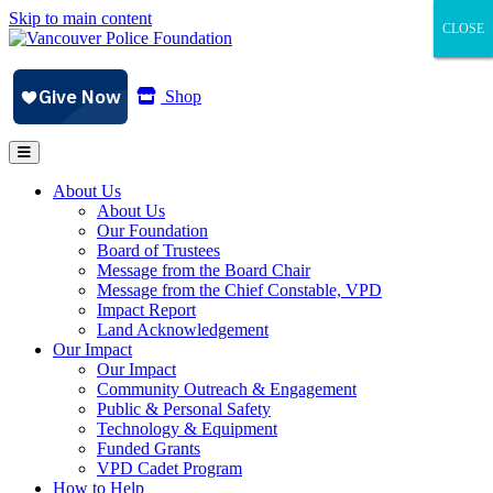
Skip to main content
CLOSE
CLOSE
CLOSE
Shop
About Us
About Us
Our Foundation
Board of Trustees
Message from the Board Chair
Message from the Chief Constable, VPD
Impact Report
Land Acknowledgement
Our Impact
Our Impact
Community Outreach & Engagement
Public & Personal Safety
Technology & Equipment
Funded Grants
VPD Cadet Program
How to Help