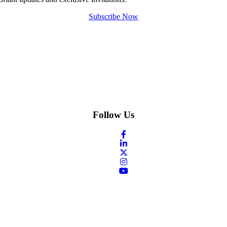
Subscribe Now
Follow Us