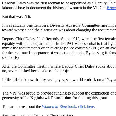
Carolyn Daley was the first woman to be appointed as a Deputy Chief
labour of love to document the history of women in the VPD in
Women
But that wasn’t it.
It was actually one item on a Diversity Advisory Committee meeting
toward women and the discussion was about changing the requirement
Deputy Chief Daley felt differently. Since 1912, when the first fema
equality within the department. The POPAT was essential to that fight
mimic the requirements of an average police constable (PC) on an aver
for the continued acceptance of women on the job. By passing it, fema
standards).
After the Committee meeting where Deputy Chief Daley spoke about t
no, several asked her to take on the project.
Little did she know that by saying yes, she would embark on a 17-year
The VPF was proud to provide funding to support the completion of 
generosity of the
Nighthawk Foundation
for funding this grant.
To learn more about the
Women in Blue
book, click here.
#womeninpolicing #equality #herstory #vpd