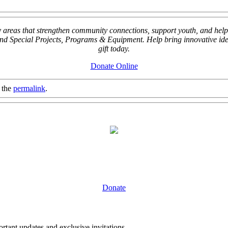
key areas that strengthen community connections, support youth, and
Special Projects, Programs & Equipment. Help bring innovative ideas
gift today.
Donate Online
 the
permalink
.
Donate
tant updates and exclusive invitations.