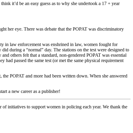
think it’d be an easy guess as to why she undertook a 17 + year
ght her eye. There was debate that the POPAT was discriminatory
lity in law enforcement was enshrined in law, women fought for
y did during a “normal” day. The stations on the test were designed to
ey and others felt that a standard, non-gendered POPAT was essential
hey had passed the same test (or met the same physical requirement
ment, the POPAT and more had been written down. When she answered
tart a new career as a publisher!
 of initiatives to support women in policing each year. We thank the