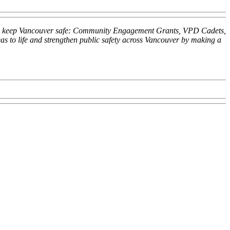
 help keep Vancouver safe: Community Engagement Grants, VPD Cadets,
 to life and strengthen public safety across Vancouver by making a