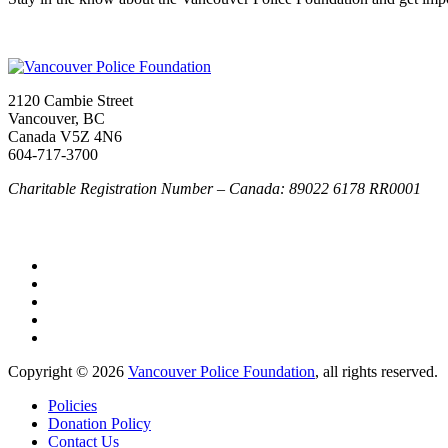
2120 Cambie Street
Vancouver, BC
Canada V5Z 4N6
604-717-3700
Charitable Registration Number – Canada: 89022 6178 RR0001
Copyright © 2026
Vancouver Police Foundation
, all rights reserved.
Policies
Donation Policy
Contact Us