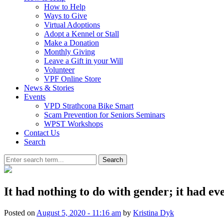
How to Help
Ways to Give
Virtual Adoptions
Adopt a Kennel or Stall
Make a Donation
Monthly Giving
Leave a Gift in your Will
Volunteer
VPF Online Store
News & Stories
Events
VPD Strathcona Bike Smart
Scam Prevention for Seniors Seminars
WPST Workshops
Contact Us
Search
Search
It had nothing to do with gender; it had eve
Posted on
August 5, 2020 - 11:16 am
by
Kristina Dyk