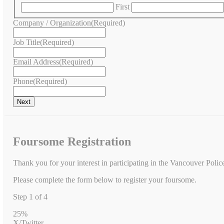
First
Company / Organization
(Required)
Job Title
(Required)
Email Address
(Required)
Phone
(Required)
Foursome Registration
Thank you for your interest in participating in the Vancouver Poli
Please complete the form below to register your foursome.
Step
1
of
4
25%
X/Twitter