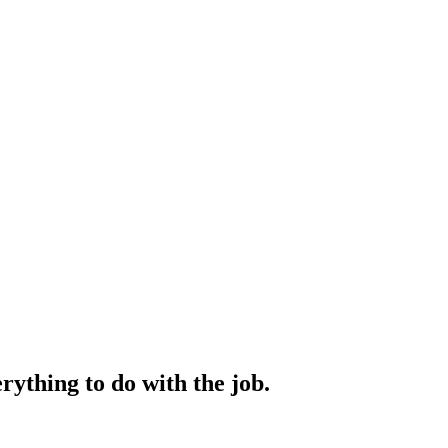
rything to do with the job.