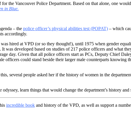
 for the Vancouver Police Department. Based on that alone, one would 
 in Blue.
 agenda – the
police officer’s physical abilities test (POPAT)
– which cau
s accordingly.
le was hired at VPD (or so they thought!), until 1975 when gender equa
. It was developed based on studies of 217 police officers and what the
age day. Given that all police officers start as PCs, Deputy Chief Dal
le officers could stand beside their larger male counterparts knowing t
his, several people asked her if the history of women in the depart
 odyssey, learn things that would change the department’s history and s
this
incredible book
and history of the VPD, as well as support a number