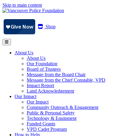
Skip to main content
Shop
About Us
About Us
Our Foundation
Board of Trustees
Message from the Board Chair
Message from the Chief Constable, VPD
Impact Report
Land Acknowledgement
Our Impact
Our Impact
Community Outreach & Engagement
Public & Personal Safety
Technology & Equipment
Funded Grants
VPD Cadet Program
How to Help