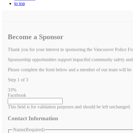
to top
Become a Sponsor
Thank you for your interest in sponsoring the Vancouver Police Fo
Sponsorship opportunities support impactful community safety and 
Please complete the form below and a member of our team will be in
Step
1
of
3
33%
Facebook
This field is for validation purposes and should be left unchanged.
Contact Information
Name
(Required)