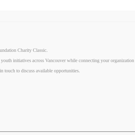
undation Charity Classic.
youth initiatives across Vancouver while connecting your organization 
 touch to discuss available opportunities.