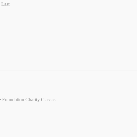
Last
ce Foundation Charity Classic.