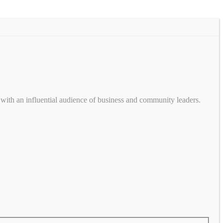
with an influential audience of business and community leaders.