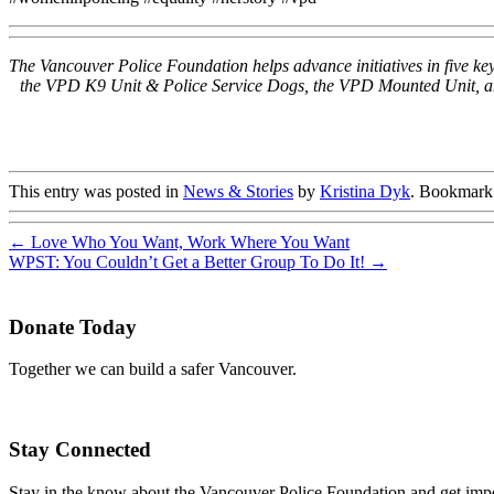
The Vancouver Police Foundation helps advance initiatives in five 
the VPD K9 Unit & Police Service Dogs, the VPD Mounted Unit, and 
This entry was posted in
News & Stories
by
Kristina Dyk
. Bookmark
←
Love Who You Want, Work Where You Want
WPST: You Couldn’t Get a Better Group To Do It!
→
Donate Today
Together we can build a safer Vancouver.
Stay Connected
Stay in the know about the Vancouver Police Foundation and get impor