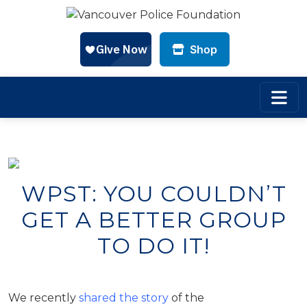
Shop
Skip to main content
WPST: YOU COULDN’T
GET A BETTER GROUP
TO DO IT!
We recently
shared the story
of the