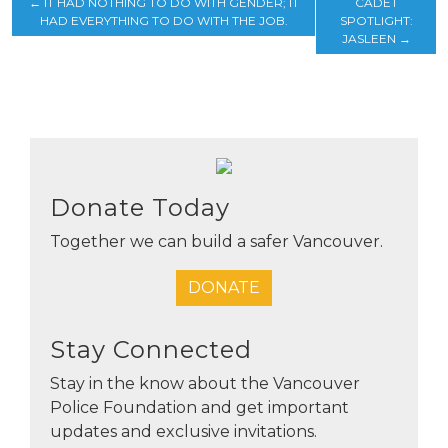
←
IT HAD NOTHING TO DO WITH GENDER; IT
CADET
HAD EVERYTHING TO DO WITH THE JOB.
SPOTLIGHT:
JASLEEN
→
Donate Today
Together we can build a safer Vancouver.
DONATE
Stay Connected
Stay in the know about the Vancouver
Police Foundation and get important
updates and exclusive invitations.