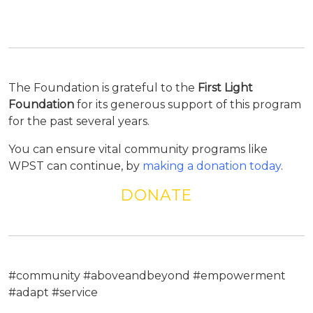
The Foundation is grateful to the
First Light
Foundation
for its generous support of this program
for the past several years.
You can ensure vital community programs like
WPST can continue, by
making a donation today
.
DONATE
#community #aboveandbeyond #empowerment
#adapt #service