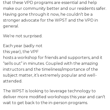
that these VPD programs are essential and help
make our community better and our residents safer.
Having gone through it now, he couldn’t be a
stronger advocate for the WPST and the VPD in
general.
We’re not surprised.
Each year (sadly not
this year), the VPF
hosts a workshop for friends and supporters, and it
“sells out” in minutes. Coupled with the amazing
instructors and the timeliness/importance of the
subject matter, it’s extremely popular and well-
attended.
The WPST is looking to leverage technology to
deliver more modified workshops this year and can’t
wait to get back to the in-person programs.