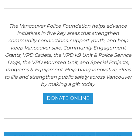
The Vancouver Police Foundation helps advance
initiatives in five key areas that strengthen
community connections, support youth, and help
keep Vancouver safe: Community Engagement
Grants, VPD Cadets, the VPD K9 Unit & Police Service
Dogs, the VPD Mounted Unit, and Special Projects,
Programs & Equipment. Help bring innovative ideas
to life and strengthen public safety across Vancouver
by making a gift today.
DONATE ONLINE