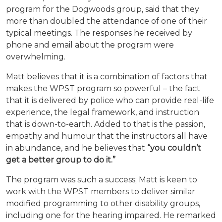
program for the Dogwoods group, said that they
more than doubled the attendance of one of their
typical meetings. The responses he received by
phone and email about the program were
overwhelming.
Matt believes that it is a combination of factors that
makes the WPST program so powerful – the fact
that it is delivered by police who can provide real-life
experience, the legal framework, and instruction
that is down-to-earth. Added to that is the passion,
empathy and humour that the instructors all have
in abundance, and he believes that
“you couldn’t
get a better group to do it.”
The program was such a success; Matt is keen to
work with the WPST members to deliver similar
modified programming to other disability groups,
including one for the hearing impaired. He
remarked