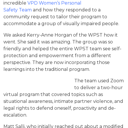
incredible
VPD Women’s Personal
Safety Team
and how they responded to a
community request to tailor their program to
accommodate a group of visually impaired people.
We asked Kerry-Anne Horgan of the WPST how it
went. She said it was amazing. The group was so
friendly and helped the entire WPST team see self-
protection and empowerment from a different
perspective. They are now incorporating those
learnings into the traditional program.
The team used Zoom
to deliver a two-hour
virtual program that covered topics such as
situational awareness, intimate partner violence, and
legal rights to defend oneself, proactivity and de-
escalation.
Matt Salli, who initially reached out about a modified