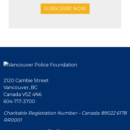
SUBSCRIBE NOW
2120 Cambie Street
Vancouver, BC
Canada V5Z 4N6
604-717-3700
Charitable Registration Number – Canada: 89022 6178
RR0001