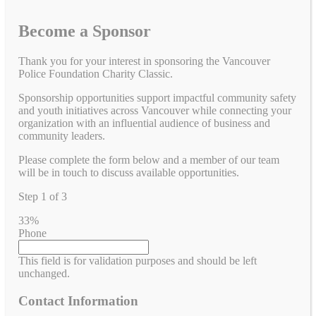
Become a Sponsor
Thank you for your interest in sponsoring the Vancouver
Police Foundation Charity Classic.
Sponsorship opportunities support impactful community safety
and youth initiatives across Vancouver while connecting your
organization with an influential audience of business and
community leaders.
Please complete the form below and a member of our team
will be in touch to discuss available opportunities.
Step
1
of
3
33%
Phone
This field is for validation purposes and should be left
unchanged.
Contact Information