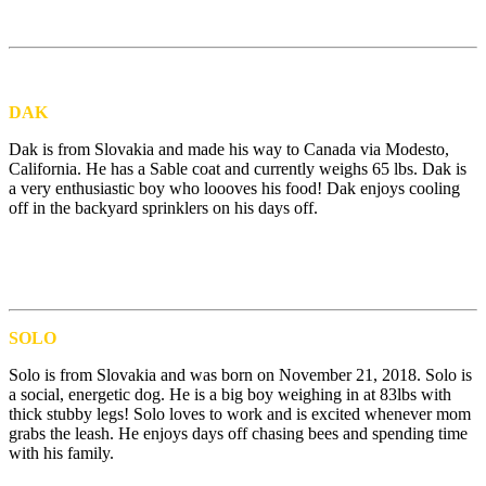
DAK
Dak is from Slovakia and made his way to Canada via Modesto,
California. He has a Sable coat and currently weighs 65 lbs. Dak is
a very enthusiastic boy who loooves his food! Dak enjoys cooling
off in the backyard sprinklers on his days off.
SOLO
Solo is from Slovakia and was born on November 21, 2018. Solo is
a social, energetic dog. He is a big boy weighing in at 83lbs with
thick stubby legs! Solo loves to work and is excited whenever mom
grabs the leash. He enjoys days off chasing bees and spending time
with his family.