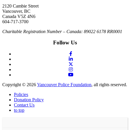
2120 Cambie Street
Vancouver, BC
Canada V5Z 4N6
604-717-3700
Charitable Registration Number – Canada: 89022 6178 RR0001
Follow Us
Copyright © 2026
Vancouver Police Foundation
, all rights reserved.
Policies
Donation Policy
Contact Us
to top