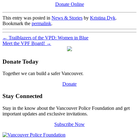
Donate Online
This entry was posted in
News & Stories
by
Kristina Dyk
.
Bookmark the
permalink
.
←
Trailblazers of the VPD: Women in Blue
Meet the VPF Board!
→
Donate Today
Together we can build a safer Vancouver.
Donate
Stay Connected
Stay in the know about the Vancouver Police Foundation and get
important updates and exclusive invitations.
Subscribe Now