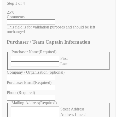
Step
1
of
4
25%
Comments
This field is for validation purposes and should be left
unchanged.
Purchaser / Team Captain Information
Purchaser Name
(Required)
First
Last
Company / Organization (optional)
Purchaser Email
(Required)
Phone
(Required)
Mailing Address
(Required)
Street Address
Address Line 2