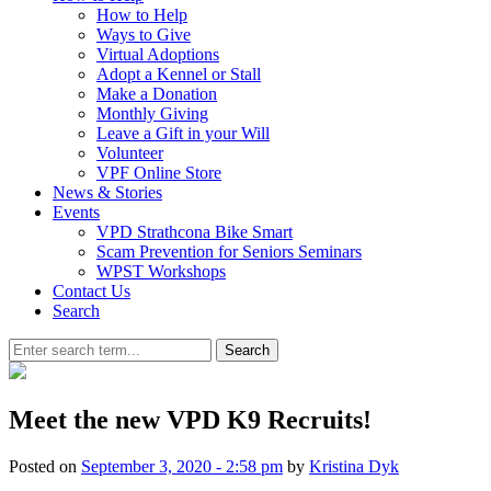
How to Help
Ways to Give
Virtual Adoptions
Adopt a Kennel or Stall
Make a Donation
Monthly Giving
Leave a Gift in your Will
Volunteer
VPF Online Store
News & Stories
Events
VPD Strathcona Bike Smart
Scam Prevention for Seniors Seminars
WPST Workshops
Contact Us
Search
Search
Meet the new VPD K9 Recruits!
Posted on
September 3, 2020 - 2:58 pm
by
Kristina Dyk