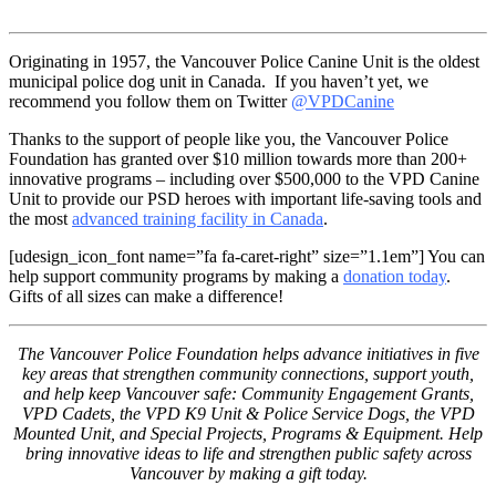
Originating in 1957, the Vancouver Police Canine Unit is the oldest
municipal police dog unit in Canada. If you haven’t yet, we
recommend you follow them on Twitter
@VPDCanine
Thanks to the support of people like you, the Vancouver Police
Foundation has granted over $10 million towards more than 200+
innovative programs – including over $500,000 to the VPD Canine
Unit to provide our PSD heroes with important life-saving tools and
the most
advanced training facility in Canada
.
[udesign_icon_font name=”fa fa-caret-right” size=”1.1em”] You can
help support community programs by making a
donation today
.
Gifts of all sizes can make a difference!
The Vancouver Police Foundation helps advance initiatives in five
key areas that strengthen community connections, support youth,
and help keep Vancouver safe: Community Engagement Grants,
VPD Cadets, the VPD K9 Unit & Police Service Dogs, the VPD
Mounted Unit, and Special Projects, Programs & Equipment. Help
bring innovative ideas to life and strengthen public safety across
Vancouver by making a gift today.