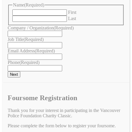
Name
(Required)
First
Last
Company / Organization
(Required)
Job Title
(Required)
Email Address
(Required)
Phone
(Required)
Foursome Registration
Thank you for your interest in participating in the Vancouver
Police Foundation Charity Classic.
Please complete the form below to register your foursome.