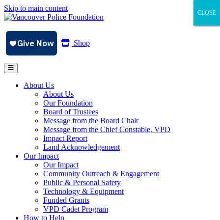
Skip to main content
CLOSE
CLOSE
CLOSE
Shop
About Us
About Us
Our Foundation
Board of Trustees
Message from the Board Chair
Message from the Chief Constable, VPD
Impact Report
Land Acknowledgement
Our Impact
Our Impact
Community Outreach & Engagement
Public & Personal Safety
Technology & Equipment
Funded Grants
VPD Cadet Program
How to Help