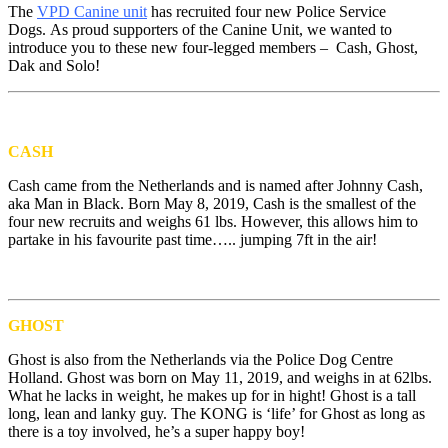
The
VPD Canine unit
has recruited four new Police Service
Dogs. As proud supporters of the Canine Unit, we wanted to
introduce you to these new four-legged members – Cash, Ghost,
Dak and Solo!
CASH
Cash came from the Netherlands and is named after Johnny Cash,
aka Man in Black. Born May 8, 2019, Cash is the smallest of the
four new recruits and weighs 61 lbs. However, this allows him to
partake in his favourite past time….. jumping 7ft in the air!
GHOST
Ghost is also from the Netherlands via the Police Dog Centre
Holland. Ghost was born on May 11, 2019, and weighs in at 62lbs.
What he lacks in weight, he makes up for in hight! Ghost is a tall
long, lean and lanky guy. The KONG is ‘life’ for Ghost as long as
there is a toy involved, he’s a super happy boy!