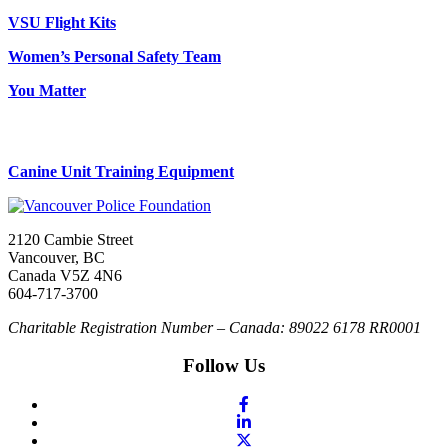
VSU Flight Kits
Women’s Personal Safety Team
You Matter
Canine Unit Training Equipment
2120 Cambie Street
Vancouver, BC
Canada V5Z 4N6
604-717-3700
Charitable Registration Number – Canada: 89022 6178 RR0001
Follow Us