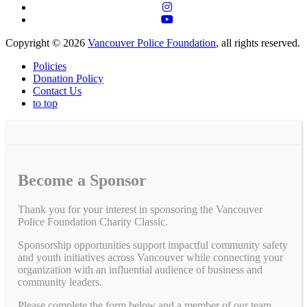
Copyright © 2026
Vancouver Police Foundation
, all rights reserved.
Policies
Donation Policy
Contact Us
to top
Become a Sponsor
Thank you for your interest in sponsoring the Vancouver
Police Foundation Charity Classic.
Sponsorship opportunities support impactful community safety
and youth initiatives across Vancouver while connecting your
organization with an influential audience of business and
community leaders.
Please complete the form below and a member of our team