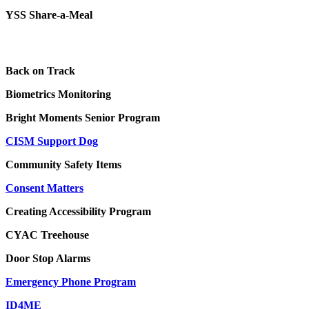
YSS Share-a-Meal
Back on Track
Biometrics Monitoring
Bright Moments Senior Program
CISM Support Dog
Community Safety Items
Consent Matters
Creating Accessibility Program
CYAC Treehouse
Door Stop Alarms
Emergency Phone Program
ID4ME