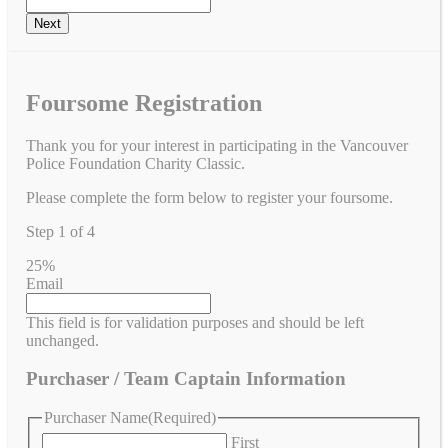
Foursome Registration
Thank you for your interest in participating in the Vancouver
Police Foundation Charity Classic.
Please complete the form below to register your foursome.
Step
1
of
4
25%
Email
This field is for validation purposes and should be left
unchanged.
Purchaser / Team Captain Information
Purchaser Name
(Required)
First