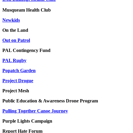
Musqueam Health Club
Newkids
On the Land
Out on Patrol
PAL Contingency Fund
PAL Rugby
Popatch Garden
Project Drogue
Project Mesh
Public Education & Awareness Drone Program
Pulling Together Canoe Journey
Purple Lights Campaign
Report Hate Forum