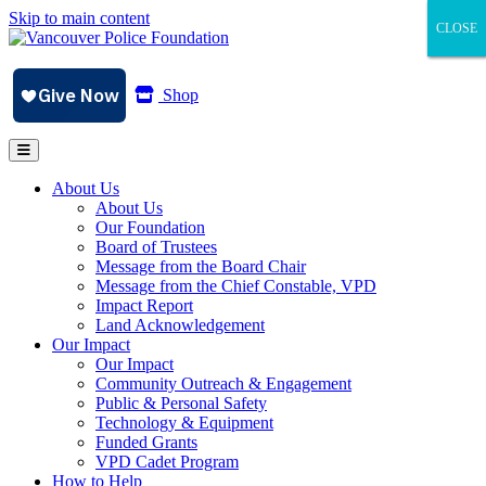
Skip to main content
CLOSE
CLOSE
CLOSE
Shop
About Us
About Us
Our Foundation
Board of Trustees
Message from the Board Chair
Message from the Chief Constable, VPD
Impact Report
Land Acknowledgement
Our Impact
Our Impact
Community Outreach & Engagement
Public & Personal Safety
Technology & Equipment
Funded Grants
VPD Cadet Program
How to Help