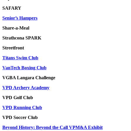
SAFARY
Senior’s Hampers
Share-a-Meal
Strathcona SPARK
Streetfront
Titans Swim Club
VanTech Boxing Club
VGBA Langara Challenge
VPD Archery Academy
VPD Golf Club
VPD Running Club
VPD Soccer Club
Beyond History: Beyond the Call VPM&A Exhibit