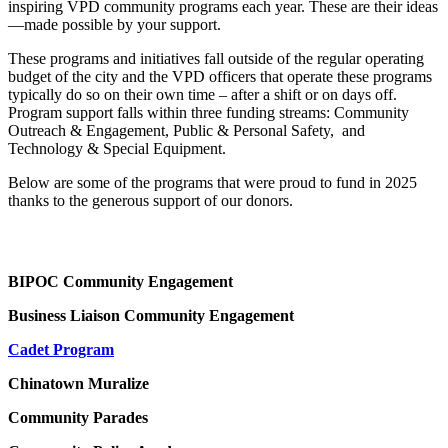
inspiring VPD community programs each year. These are their ideas
—made possible by your support.
These programs and initiatives fall outside of the regular operating
budget of the city and the VPD officers that operate these programs
typically do so on their own time – after a shift or on days off.
Program support falls within three funding streams: Community
Outreach & Engagement, Public & Personal Safety, and
Technology & Special Equipment.
Below are some of the programs that were proud to fund in 2025
thanks to the generous support of our donors.
BIPOC Community Engagement
Business Liaison Community Engagement
Cadet Program
Chinatown Muralize
Community Parades