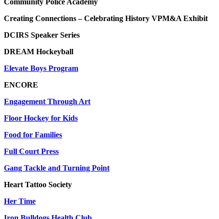
Community Police Academy
Creating Connections – Celebrating History VPM&A Exhibit
DCIRS Speaker Series
DREAM Hockeyball
Elevate Boys Program
ENCORE
Engagement Through Art
Floor Hockey for Kids
Food for Families
Full Court Press
Gang Tackle and Turning Point
Heart Tattoo Society
Her Time
Iron Bulldogs Health Club