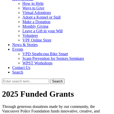
How to Help
Ways to Give
Virtual Adoptions
Adopt a Kennel or Stall
Make a Donation
Monthly Giving
Leave a Gift in your Will
Volunteer
VPF Online Store
News & Stories
Events
VPD Strathcona Bike Smart
Scam Prevention for Seniors Seminars
WPST Workshops
Contact Us
Search
Search
2025 Funded Grants
Through generous donations made by our community, the
Vancouver Police Foundation funds innovative, creative, and