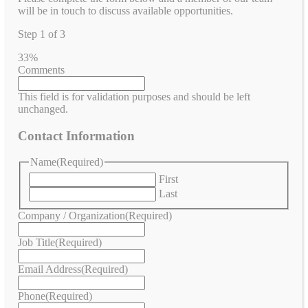
will be in touch to discuss available opportunities.
Step
1
of
3
33%
Comments
This field is for validation purposes and should be left
unchanged.
Contact Information
Name
(Required)
First
Last
Company / Organization
(Required)
Job Title
(Required)
Email Address
(Required)
Phone
(Required)