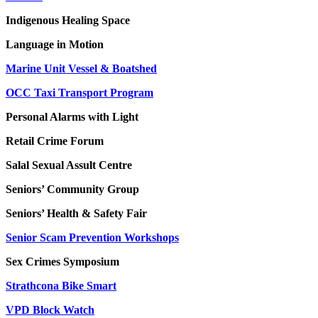
Indigenous Healing Space
Language in Motion
Marine Unit Vessel & Boatshed
OCC Taxi Transport Program
Personal Alarms with Light
Retail Crime Forum
Salal Sexual Assult Centre
Seniors’ Community Group
Seniors’ Health & Safety Fair
Senior Scam Prevention Workshops
Sex Crimes Symposium
Strathcona Bike Smart
VPD Block Watch